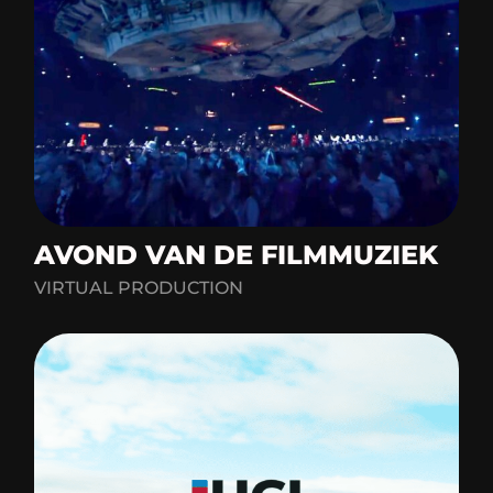
AVOND VAN DE FILMMUZIEK
VIRTUAL PRODUCTION