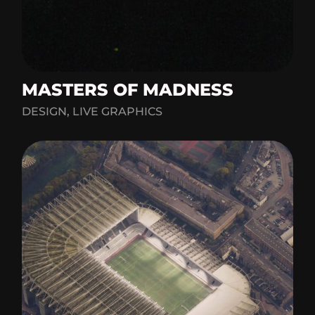
MASTERS OF MADNESS
DESIGN, LIVE GRAPHICS