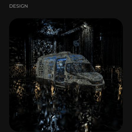
DESIGN