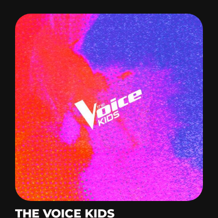
THE VOICE KIDS