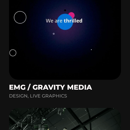
EMG / GRAVITY MEDIA
DESIGN, LIVE GRAPHICS