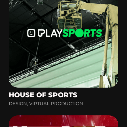
HOUSE OF SPORTS
DESIGN, VIRTUAL PRODUCTION