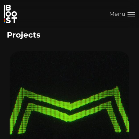
Menu
Projects