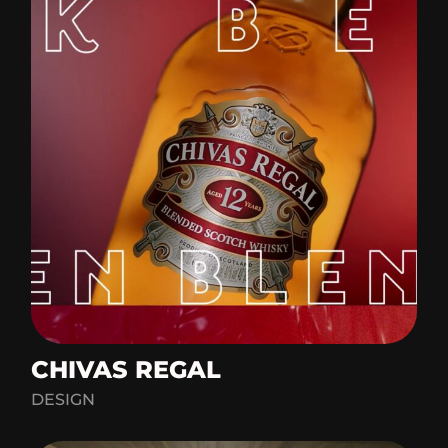
CHIVAS REGAL
DESIGN