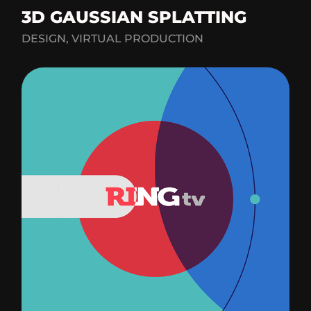
3D GAUSSIAN SPLATTING
DESIGN, VIRTUAL PRODUCTION