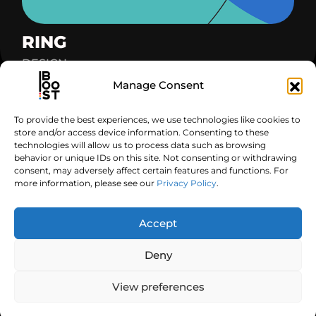
RING
DESIGN
Manage Consent
To provide the best experiences, we use technologies like cookies to
Got a project in mind?
store and/or access device information. Consenting to these
technologies will allow us to process data such as browsing
behavior or unique IDs on this site. Not consenting or withdrawing
Contact Us
consent, may adversely affect certain features and functions. For
more information, please see our
Privacy Policy
.
Follow us
Get In Touch
Accept
Deny
©2026 Boost Graphics, All Rights Reserved.
View preferences
Legal Notice
Privacy Policy