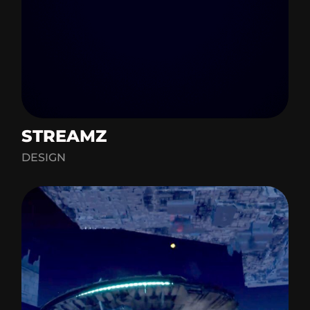
STREAMZ
DESIGN