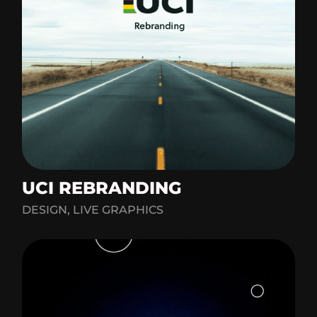
UCI REBRANDING
DESIGN, LIVE GRAPHICS