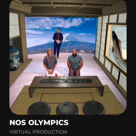
NOS OLYMPICS
VIRTUAL PRODUCTION