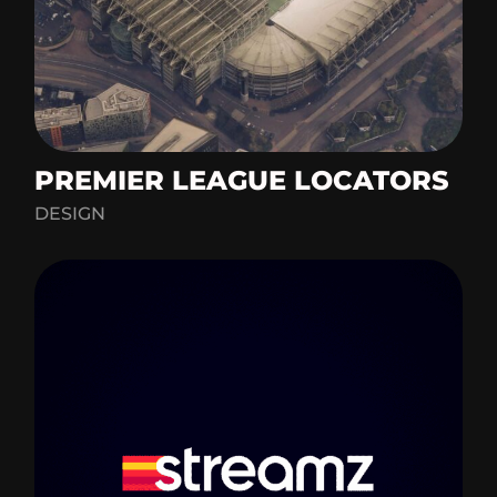
PREMIER LEAGUE LOCATORS
DESIGN